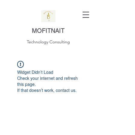
MOFITNAIT
Technology Consulting
Widget Didn’t Load
Check your internet and refresh
this page.
If that doesn’t work, contact us.