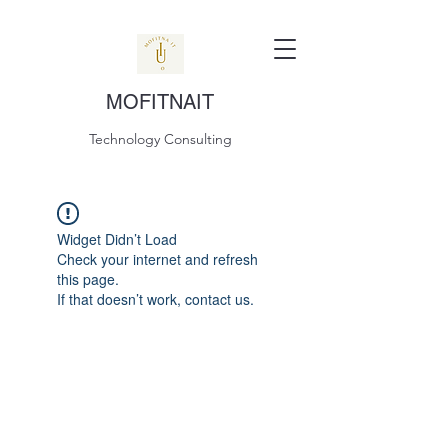
MOFITNAIT
Technology Consulting
Widget Didn’t Load
Check your internet and refresh
this page.
If that doesn’t work, contact us.