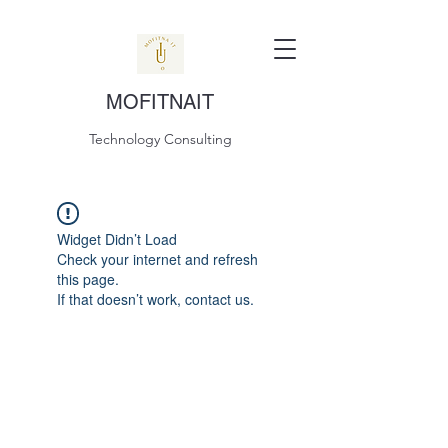
MOFITNAIT
Technology Consulting
Widget Didn’t Load
Check your internet and refresh
this page.
If that doesn’t work, contact us.