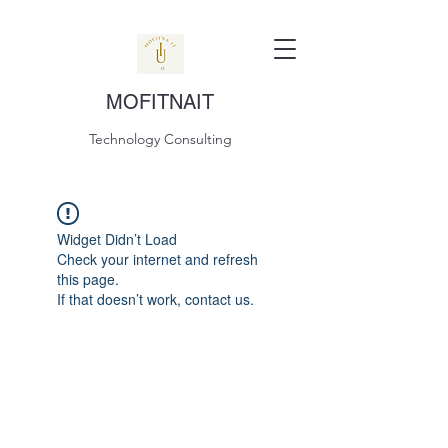
MOFITNAIT
Technology Consulting
Widget Didn’t Load
Check your internet and refresh
this page.
If that doesn’t work, contact us.