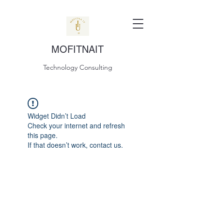
MOFITNAIT
Technology Consulting
Widget Didn’t Load
Check your internet and refresh
this page.
If that doesn’t work, contact us.