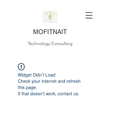
MOFITNAIT
Technology Consulting
Widget Didn’t Load
Check your internet and refresh
this page.
If that doesn’t work, contact us.