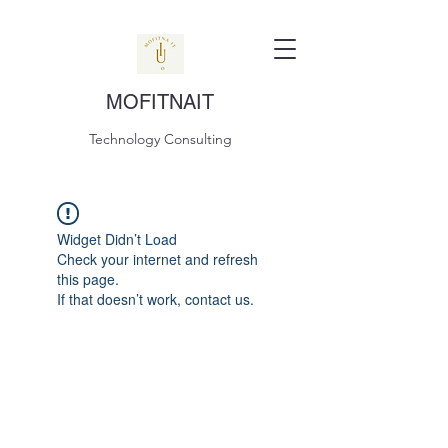
MOFITNAIT
Technology Consulting
Widget Didn’t Load
Check your internet and refresh
this page.
If that doesn’t work, contact us.