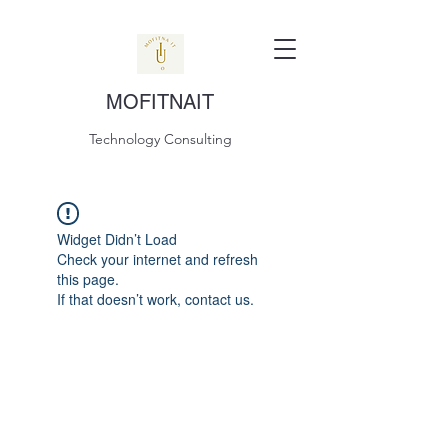
MOFITNAIT
Technology Consulting
Widget Didn’t Load
Check your internet and refresh
this page.
If that doesn’t work, contact us.