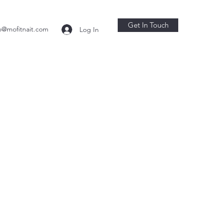
Get In Touch
o@mofitnait.com
Log In