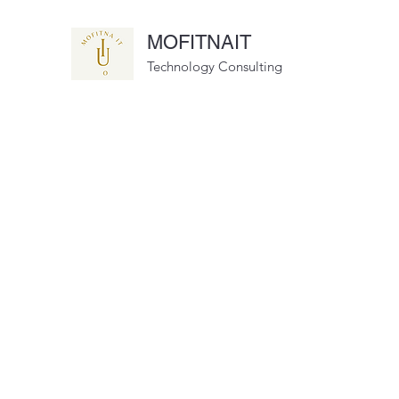
MOFITNAIT
Technology Consulting