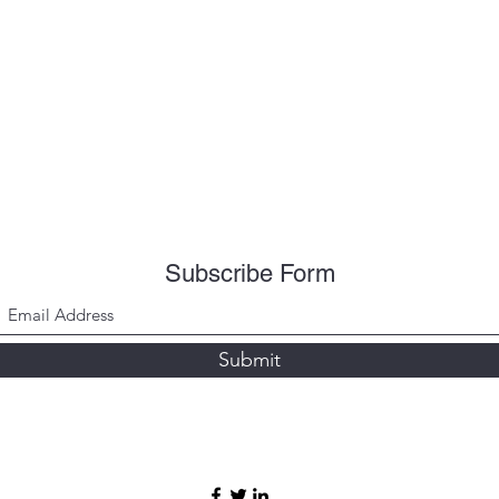
Subscribe Form
Submit