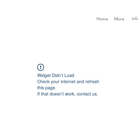
inf
Home
More
Widget Didn’t Load
Check your internet and refresh
this page.
If that doesn’t work, contact us.