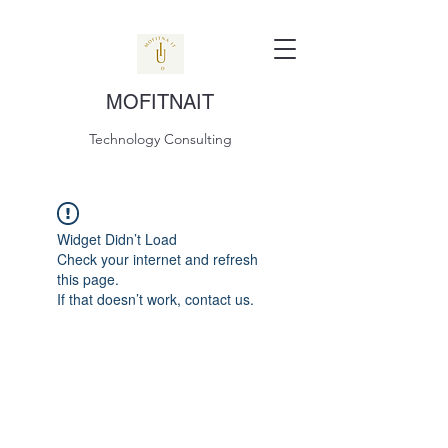
MOFITNAIT
Technology Consulting
Widget Didn’t Load
Check your internet and refresh
this page.
If that doesn’t work, contact us.