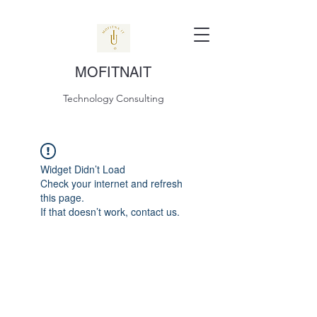
MOFITNAIT
Technology Consulting
Widget Didn’t Load
Check your internet and refresh
this page.
If that doesn’t work, contact us.