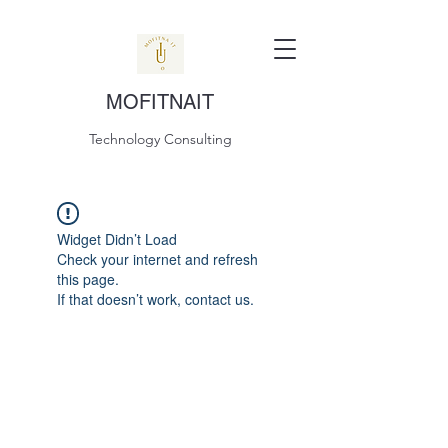
MOFITNAIT
Technology Consulting
Widget Didn’t Load
Check your internet and refresh
this page.
If that doesn’t work, contact us.