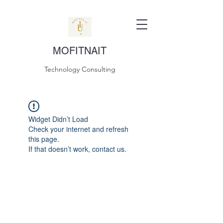
MOFITNAIT
Technology Consulting
Widget Didn’t Load
Check your internet and refresh
this page.
If that doesn’t work, contact us.