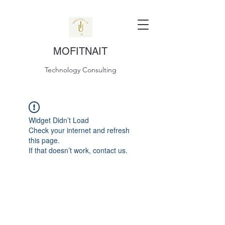
MOFITNAIT
Technology Consulting
Widget Didn’t Load
Check your internet and refresh
this page.
If that doesn’t work, contact us.