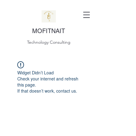
MOFITNAIT
Technology Consulting
Widget Didn’t Load
Check your internet and refresh
this page.
If that doesn’t work, contact us.