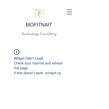
MOFITNAIT
Technology Consulting
Widget Didn’t Load
Check your internet and refresh
this page.
If that doesn’t work, contact us.