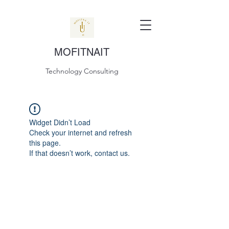
MOFITNAIT
Technology Consulting
Widget Didn’t Load
Check your internet and refresh
this page.
If that doesn’t work, contact us.