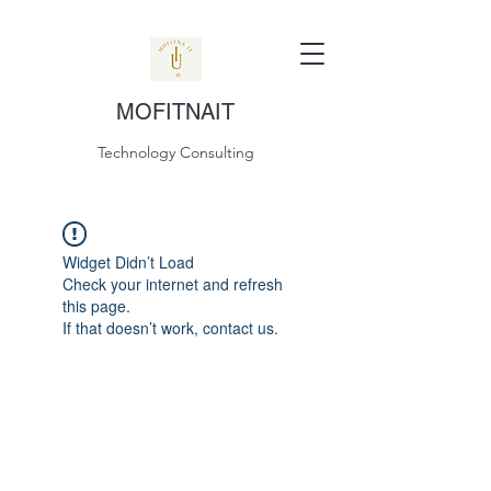
MOFITNAIT
Technology Consulting
Widget Didn’t Load
Check your internet and refresh
this page.
If that doesn’t work, contact us.