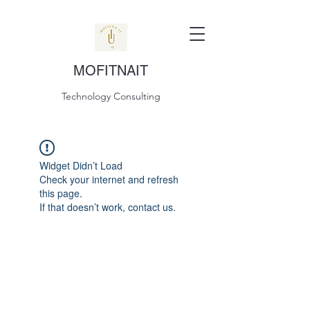
MOFITNAIT
Technology Consulting
Widget Didn’t Load
Check your internet and refresh
this page.
If that doesn’t work, contact us.