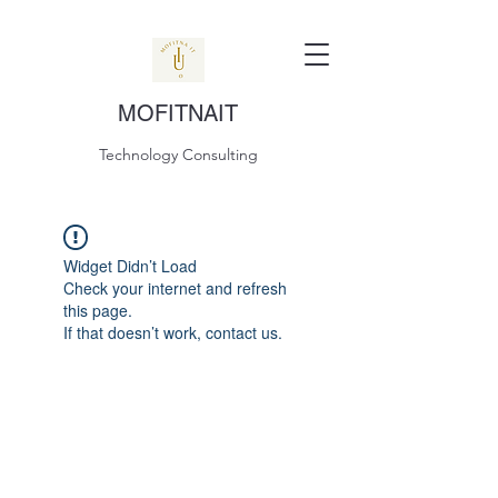
MOFITNAIT
Technology Consulting
Widget Didn’t Load
Check your internet and refresh
this page.
If that doesn’t work, contact us.