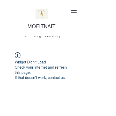
MOFITNAIT
Technology Consulting
Widget Didn’t Load
Check your internet and refresh
this page.
If that doesn’t work, contact us.