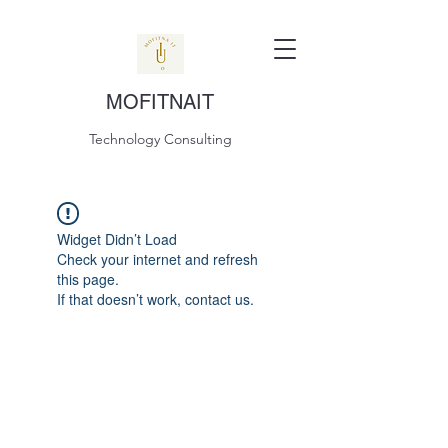
MOFITNAIT
Technology Consulting
Widget Didn’t Load
Check your internet and refresh
this page.
If that doesn’t work, contact us.