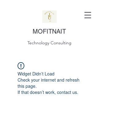
MOFITNAIT
Technology Consulting
Widget Didn’t Load
Check your internet and refresh
this page.
If that doesn’t work, contact us.