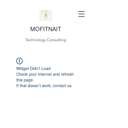
MOFITNAIT
Technology Consulting
Widget Didn’t Load
Check your internet and refresh
this page.
If that doesn’t work, contact us.