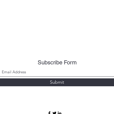
Subscribe Form
Submit