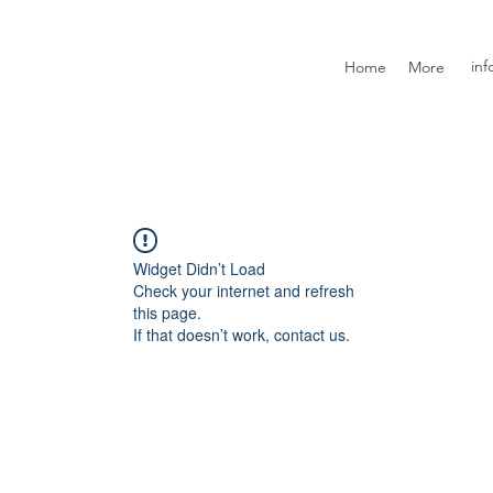
inf
Home
More
Widget Didn’t Load
Check your internet and refresh
this page.
If that doesn’t work, contact us.