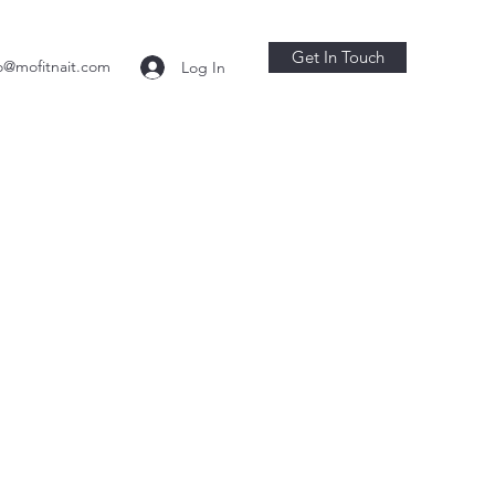
Get In Touch
o@mofitnait.com
Log In