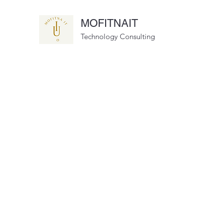
MOFITNAIT
Technology Consulting