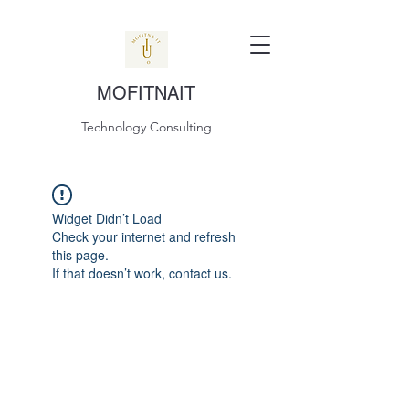
MOFITNAIT
Technology Consulting
Widget Didn’t Load
Check your internet and refresh
this page.
If that doesn’t work, contact us.