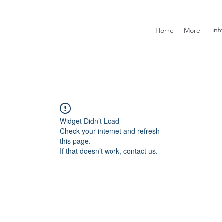
inf
Home
More
Widget Didn’t Load
Check your internet and refresh
this page.
If that doesn’t work, contact us.