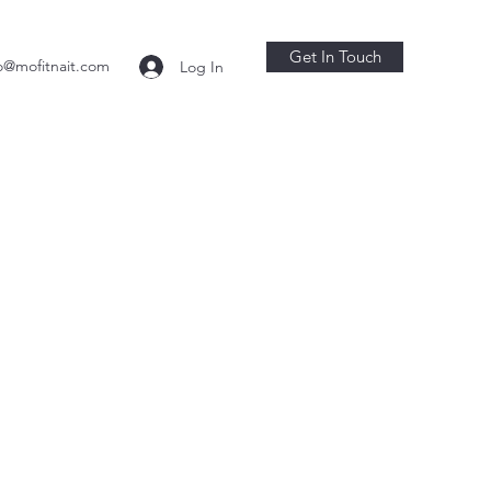
Get In Touch
o@mofitnait.com
Log In