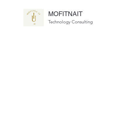
MOFITNAIT
Technology Consulting