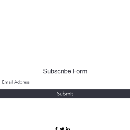
Subscribe Form
Submit