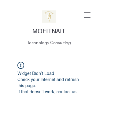
MOFITNAIT
Technology Consulting
Widget Didn’t Load
Check your internet and refresh
this page.
If that doesn’t work, contact us.