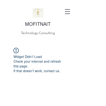
MOFITNAIT
Technology Consulting
Widget Didn’t Load
Check your internet and refresh
this page.
If that doesn’t work, contact us.