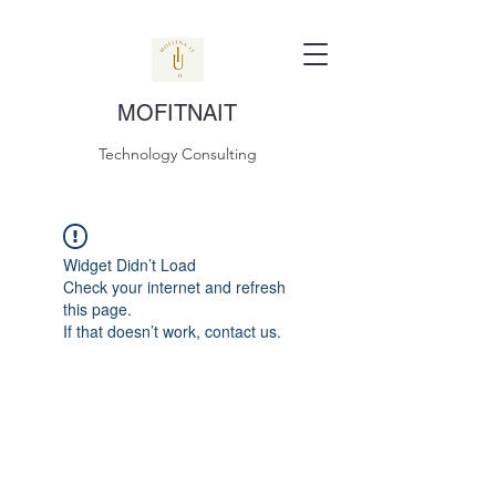
MOFITNAIT
Technology Consulting
Widget Didn’t Load
Check your internet and refresh
this page.
If that doesn’t work, contact us.