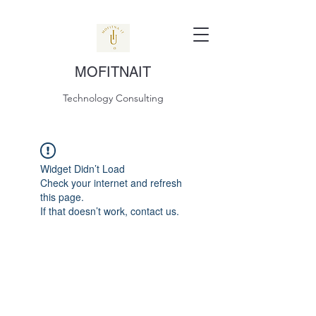
MOFITNAIT
Technology Consulting
Widget Didn’t Load
Check your internet and refresh
this page.
If that doesn’t work, contact us.