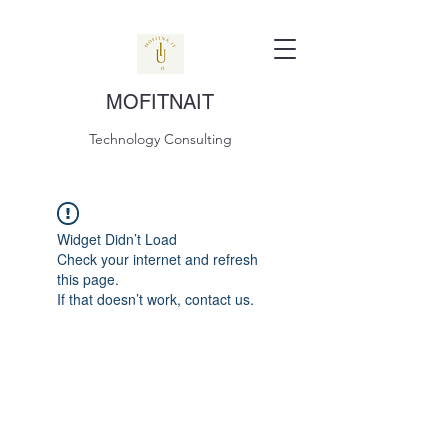
MOFITNAIT
Technology Consulting
Widget Didn’t Load
Check your internet and refresh
this page.
If that doesn’t work, contact us.