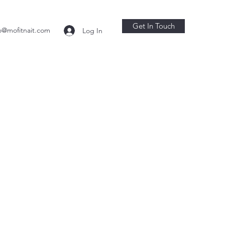
Get In Touch
o@mofitnait.com
Log In