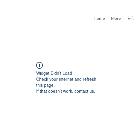
inf
Home
More
Widget Didn’t Load
Check your internet and refresh
this page.
If that doesn’t work, contact us.