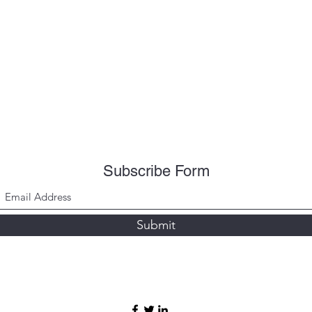
Subscribe Form
Submit