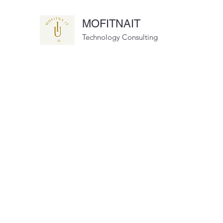
MOFITNAIT
Technology Consulting