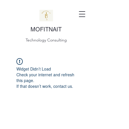
MOFITNAIT
Technology Consulting
Widget Didn’t Load
Check your internet and refresh
this page.
If that doesn’t work, contact us.