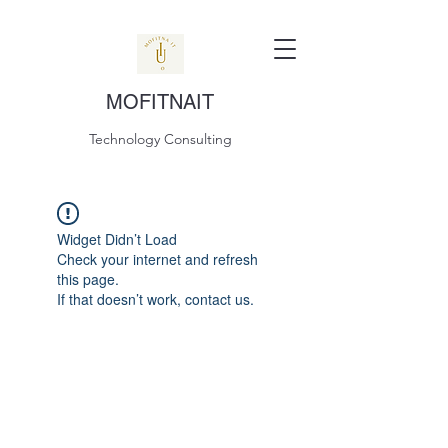
MOFITNAIT
Technology Consulting
Widget Didn’t Load
Check your internet and refresh
this page.
If that doesn’t work, contact us.