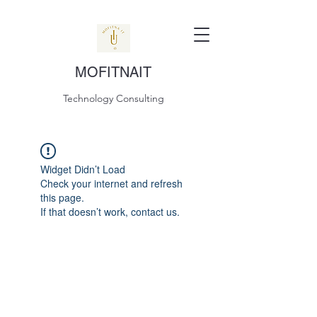
MOFITNAIT
Technology Consulting
Widget Didn’t Load
Check your internet and refresh
this page.
If that doesn’t work, contact us.