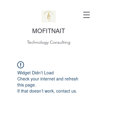
MOFITNAIT
Technology Consulting
Widget Didn’t Load
Check your internet and refresh
this page.
If that doesn’t work, contact us.