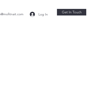
Get In Touch
o@mofitnait.com
Log In