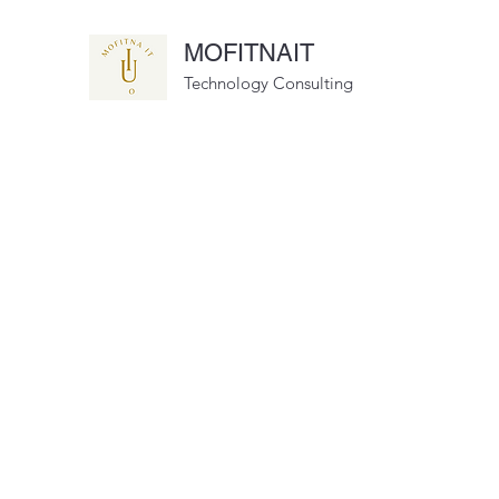
MOFITNAIT
Technology Consulting