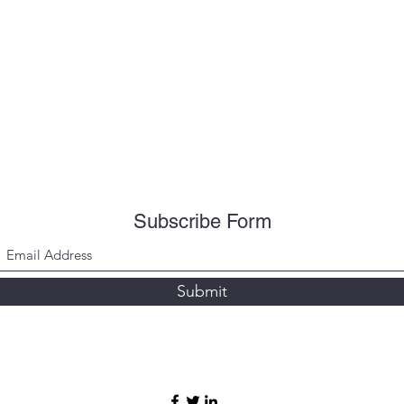
Subscribe Form
Submit