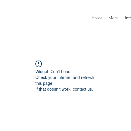
inf
Home
More
Widget Didn’t Load
Check your internet and refresh
this page.
If that doesn’t work, contact us.