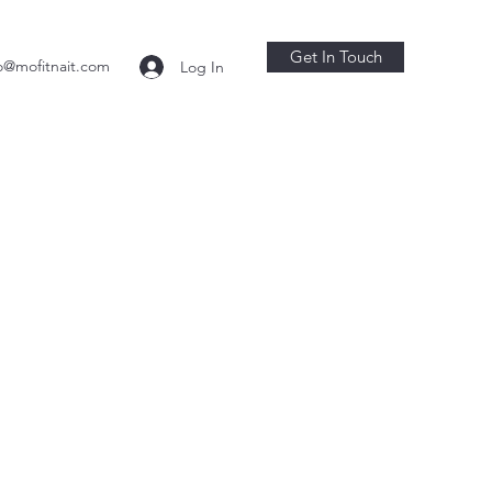
Get In Touch
o@mofitnait.com
Log In