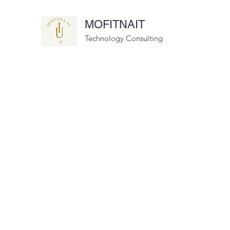
MOFITNAIT
Technology Consulting