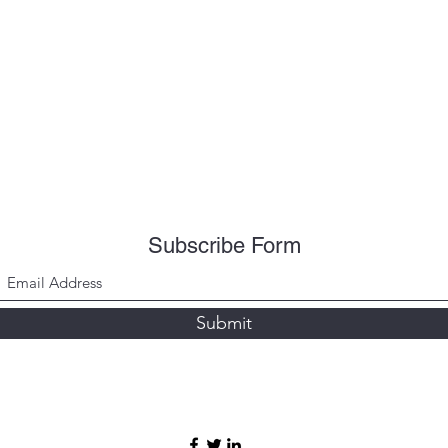
Subscribe Form
Submit