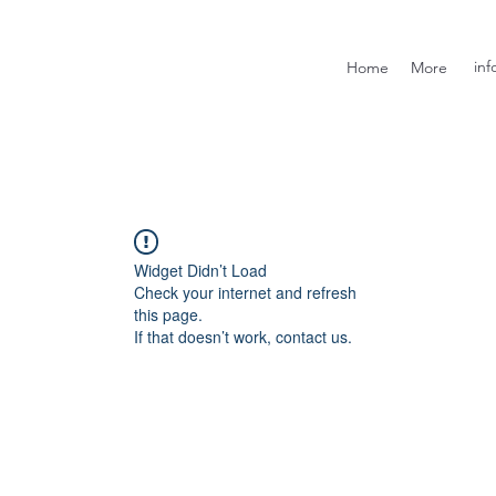
inf
Home
More
Widget Didn’t Load
Check your internet and refresh
this page.
If that doesn’t work, contact us.