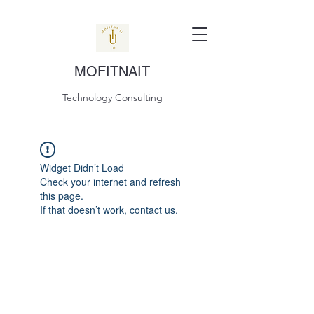
MOFITNAIT
Technology Consulting
Widget Didn’t Load
Check your internet and refresh
this page.
If that doesn’t work, contact us.