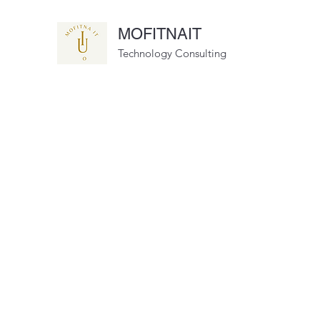
MOFITNAIT
Technology Consulting