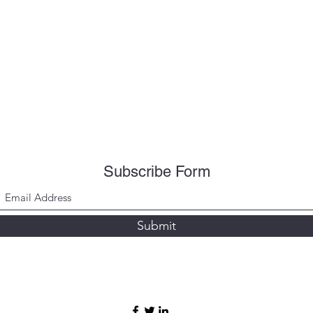
Subscribe Form
Submit