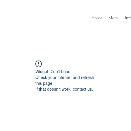
inf
Home
More
Widget Didn’t Load
Check your internet and refresh
this page.
If that doesn’t work, contact us.