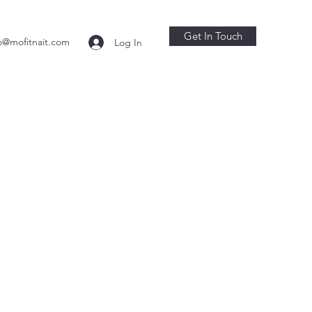
Get In Touch
o@mofitnait.com
Log In