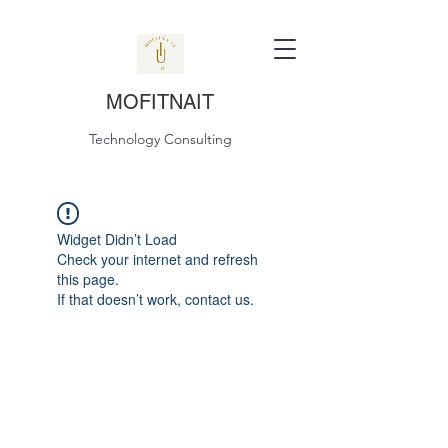
MOFITNAIT
Technology Consulting
Widget Didn’t Load
Check your internet and refresh
this page.
If that doesn’t work, contact us.