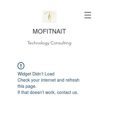
MOFITNAIT
Technology Consulting
Widget Didn’t Load
Check your internet and refresh
this page.
If that doesn’t work, contact us.