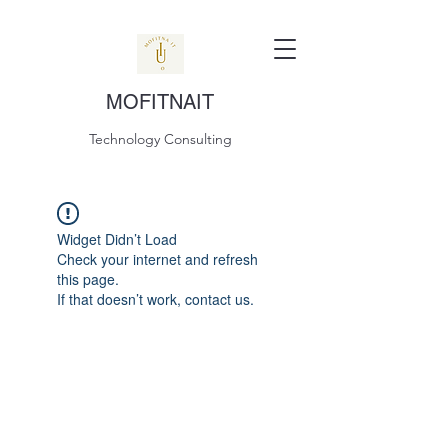
MOFITNAIT
Technology Consulting
Widget Didn’t Load
Check your internet and refresh
this page.
If that doesn’t work, contact us.