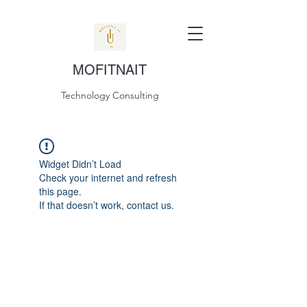
MOFITNAIT
Technology Consulting
Widget Didn’t Load
Check your internet and refresh
this page.
If that doesn’t work, contact us.