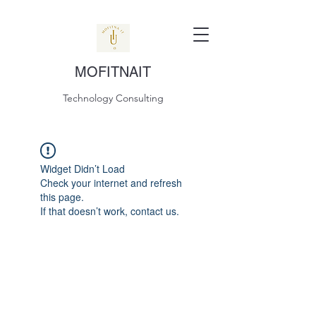
MOFITNAIT
Technology Consulting
Widget Didn’t Load
Check your internet and refresh
this page.
If that doesn’t work, contact us.