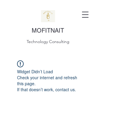
MOFITNAIT
Technology Consulting
Widget Didn’t Load
Check your internet and refresh
this page.
If that doesn’t work, contact us.