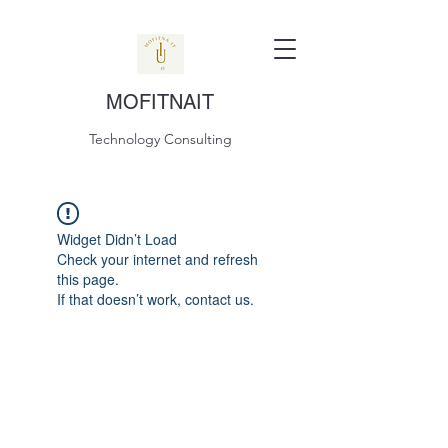
MOFITNAIT
Technology Consulting
Widget Didn’t Load
Check your internet and refresh
this page.
If that doesn’t work, contact us.