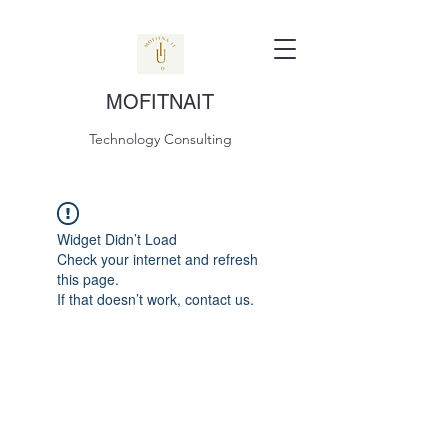
MOFITNAIT
Technology Consulting
Widget Didn’t Load
Check your internet and refresh
this page.
If that doesn’t work, contact us.