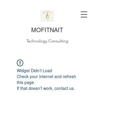
MOFITNAIT
Technology Consulting
Widget Didn’t Load
Check your internet and refresh
this page.
If that doesn’t work, contact us.